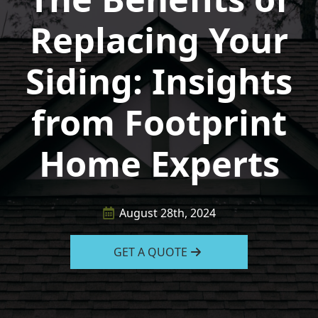
Replacing Your
Siding: Insights
from Footprint
Home Experts
August 28th, 2024
GET A QUOTE