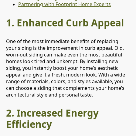
Partnering with Footprint Home Experts
1.
Enhanced Curb Appeal
One of the most immediate benefits of replacing
your siding is the improvement in curb appeal. Old,
worn-out siding can make even the most beautiful
homes look tired and unkempt. By installing new
siding, you instantly boost your home’s aesthetic
appeal and give it a fresh, modern look. With a wide
range of materials, colors, and styles available, you
can choose a siding that complements your home’s
architectural style and personal taste.
2.
Increased Energy
Efficiency