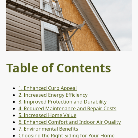
Table of Contents
1. Enhanced Curb Appeal
2. Increased Energy Efficiency
3. Improved Protection and Durability
4. Reduced Maintenance and Repair Costs
5. Increased Home Value
6. Enhanced Comfort and Indoor Air Quality
7. Environmental Benefits
Choosing the Right Siding for Your Home