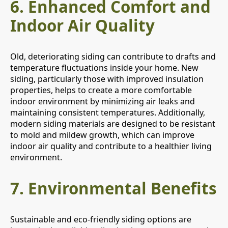
6.
Enhanced Comfort and
Indoor Air Quality
Old, deteriorating siding can contribute to drafts and
temperature fluctuations inside your home. New
siding, particularly those with improved insulation
properties, helps to create a more comfortable
indoor environment by minimizing air leaks and
maintaining consistent temperatures. Additionally,
modern siding materials are designed to be resistant
to mold and mildew growth, which can improve
indoor air quality and contribute to a healthier living
environment.
7.
Environmental Benefits
Sustainable and eco-friendly siding options are