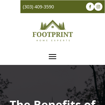
(303) 409-3590
The Benefits of