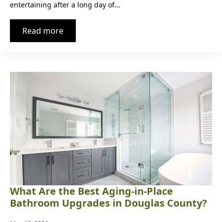
entertaining after a long day of…
Read more
What Are the Best Aging-in-Place
Bathroom Upgrades in Douglas County?