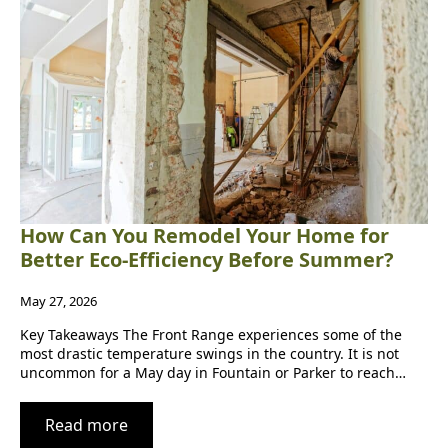
How Can You Remodel Your Home for
Better Eco-Efficiency Before Summer?
May 27, 2026
Key Takeaways The Front Range experiences some of the
most drastic temperature swings in the country. It is not
uncommon for a May day in Fountain or Parker to reach…
Read more