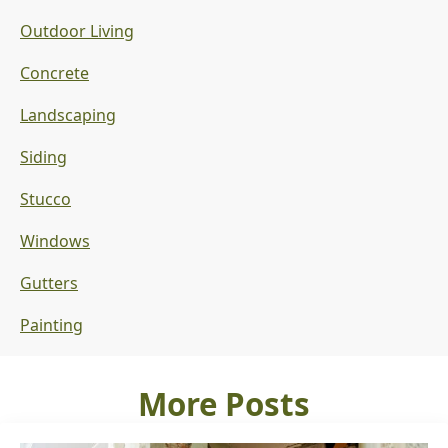
Outdoor Living
Concrete
Landscaping
Siding
Stucco
Windows
Gutters
Painting
More Posts