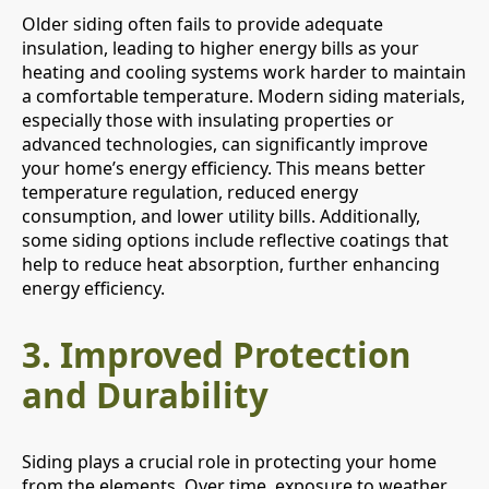
Older siding often fails to provide adequate
insulation, leading to higher energy bills as your
heating and cooling systems work harder to maintain
a comfortable temperature. Modern siding materials,
especially those with insulating properties or
advanced technologies, can significantly improve
your home’s energy efficiency. This means better
temperature regulation, reduced energy
consumption, and lower utility bills. Additionally,
some siding options include reflective coatings that
help to reduce heat absorption, further enhancing
energy efficiency.
3.
Improved Protection
and Durability
Siding plays a crucial role in protecting your home
from the elements. Over time, exposure to weather