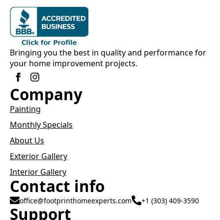
Bringing you the best in quality and performance for
your home improvement projects.
Company
Painting
Monthly Specials
About Us
Exterior Gallery
Interior Gallery
Contact info
office@footprinthomeexperts.com
+1 (303) 409-3590
Support