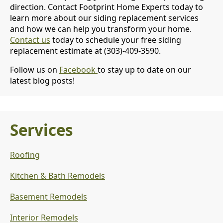
direction. Contact Footprint Home Experts today to
learn more about our siding replacement services
and how we can help you transform your home.
Contact us
today to schedule your free siding
replacement estimate at (303)-409-3590.
Follow us on
Facebook
to stay up to date on our
latest blog posts!
Services
Roofing
Kitchen & Bath Remodels
Basement Remodels
Interior Remodels