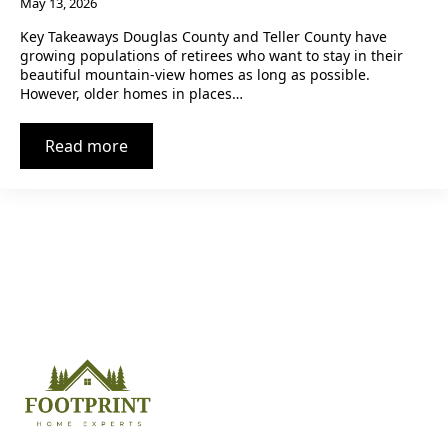
May 13, 2026
Key Takeaways Douglas County and Teller County have
growing populations of retirees who want to stay in their
beautiful mountain-view homes as long as possible.
However, older homes in places…
Read more