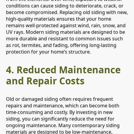
conditions can cause siding to deteriorate, crack, or
become compromised. Replacing old siding with new,
high-quality materials ensures that your home
remains well-protected against wind, rain, snow, and
UV rays. Modern siding materials are designed to be
more durable and resistant to common issues such
as rot, termites, and fading, offering long-lasting
protection for your home’s structure.
4.
Reduced Maintenance
and Repair Costs
Old or damaged siding often requires frequent
repairs and maintenance, which can become both
time-consuming and costly. By investing in new
siding, you can significantly reduce the need for
ongoing maintenance. Many contemporary siding
materials are designed to be low-maintenance,