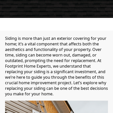
Siding is more than just an exterior covering for your
home; it’s a vital component that affects both the
aesthetics and functionality of your property. Over
time, siding can become worn out, damaged, or
outdated, prompting the need for replacement. At
Footprint Home Experts, we understand that
replacing your siding is a significant investment, and
we’re here to guide you through the benefits of this
crucial home improvement project. Let’s explore why
replacing your siding can be one of the best decisions
you make for your home.