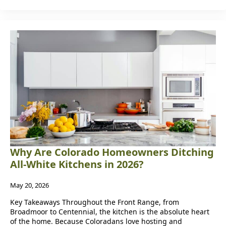
Why Are Colorado Homeowners Ditching
All-White Kitchens in 2026?
May 20, 2026
Key Takeaways Throughout the Front Range, from
Broadmoor to Centennial, the kitchen is the absolute heart
of the home. Because Coloradans love hosting and