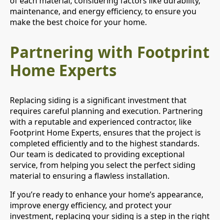
of each material, considering factors like durability,
maintenance, and energy efficiency, to ensure you
make the best choice for your home.
Partnering with Footprint
Home Experts
Replacing siding is a significant investment that
requires careful planning and execution. Partnering
with a reputable and experienced contractor, like
Footprint Home Experts, ensures that the project is
completed efficiently and to the highest standards.
Our team is dedicated to providing exceptional
service, from helping you select the perfect siding
material to ensuring a flawless installation.
If you’re ready to enhance your home’s appearance,
improve energy efficiency, and protect your
investment, replacing your siding is a step in the right