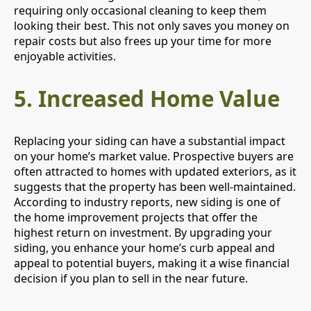
requiring only occasional cleaning to keep them
looking their best. This not only saves you money on
repair costs but also frees up your time for more
enjoyable activities.
5.
Increased Home Value
Replacing your siding can have a substantial impact
on your home’s market value. Prospective buyers are
often attracted to homes with updated exteriors, as it
suggests that the property has been well-maintained.
According to industry reports, new siding is one of
the home improvement projects that offer the
highest return on investment. By upgrading your
siding, you enhance your home’s curb appeal and
appeal to potential buyers, making it a wise financial
decision if you plan to sell in the near future.