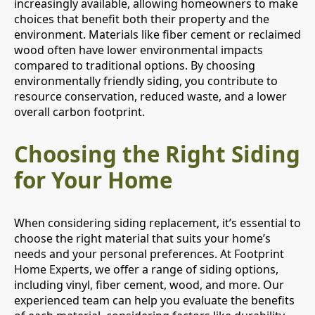
increasingly available, allowing homeowners to make
choices that benefit both their property and the
environment. Materials like fiber cement or reclaimed
wood often have lower environmental impacts
compared to traditional options. By choosing
environmentally friendly siding, you contribute to
resource conservation, reduced waste, and a lower
overall carbon footprint.
Choosing the Right Siding
for Your Home
When considering siding replacement, it’s essential to
choose the right material that suits your home’s
needs and your personal preferences. At Footprint
Home Experts, we offer a range of siding options,
including vinyl, fiber cement, wood, and more. Our
experienced team can help you evaluate the benefits