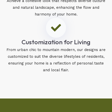
Achieve a cohesive look that respects diverse culture
and natural landscape, enhancing the flow and
harmony of your home.
Customization for Living
From urban chic to mountain modern, our designs are
customized to suit the diverse lifestyles of residents,
ensuring your home is a reflection of personal taste
and local flair.