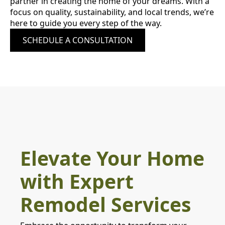
partner in creating the home of your dreams. With a
focus on quality, sustainability, and local trends, we’re
here to guide you every step of the way.
SCHEDULE A CONSULTATION
Elevate Your Home
with Expert
Remodel Services