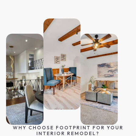
WHY CHOOSE FOOTPRINT FOR YOUR
INTERIOR REMODEL?