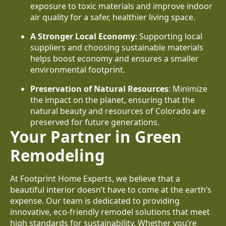
exposure to toxic materials and improve indoor
air quality for a safer, healthier living space.
A Stronger Local Economy
: Supporting local
suppliers and choosing sustainable materials
helps boost economy and ensures a smaller
environmental footprint.
Preservation of Natural Resources
: Minimize
the impact on the planet, ensuring that the
natural beauty and resources of Colorado are
preserved for future generations.
Your Partner in Green
Remodeling
At Footprint Home Experts, we believe that a
beautiful interior doesn’t have to come at the earth’s
expense. Our team is dedicated to providing
innovative, eco-friendly remodel solutions that meet
high standards for sustainability. Whether you’re