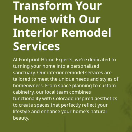
Transform Your
Home with Our
Interior Remodel
Services
At Footprint Home Experts, we’re dedicated to
turning your home into a personalized
sanctuary. Our interior remodel services are
tailored to meet the unique needs and styles of
homeowners. From space planning to custom
cabinetry, our local team combines
functionality with Colorado-inspired aesthetics
to create spaces that perfectly reflect your
lifestyle and enhance your home's natural
beauty.