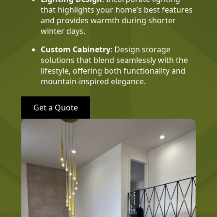
that highlights your home’s best features
and provides warmth during shorter
winter days.
Custom Cabinetry
: Design storage
solutions that blend seamlessly with the
lifestyle, offering both functionality and
mountain-inspired elegance.
Get a Quote