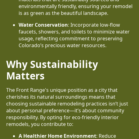
environmentally friendly, ensuring your remodel
is as green as the beautiful landscape.
Water Conservation
: Incorporate low-flow
faucets, showers, and toilets to minimize water
usage, reflecting commitment to preserving
Colorado’s precious water resources.
Why Sustainability
Matters
The Front Range's unique position as a city that
cherishes its natural surroundings means that
choosing sustainable remodeling practices isn’t just
about personal preference—it’s about community
responsibility. By opting for eco-friendly interior
remodels, you contribute to:
A Healthier Home Environment
: Reduce