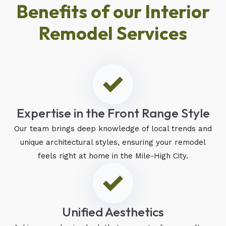
Benefits of our Interior
Remodel Services
Expertise in the Front Range Style
Our team brings deep knowledge of local trends and
unique architectural styles, ensuring your remodel
feels right at home in the Mile-High City.
Unified Aesthetics