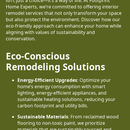
isn’t just a choice—it’s a way of life. At Footprint
Home Experts, we’re committed to offering interior
remodel services that not only transform your space
but also protect the environment. Discover how our
eco-friendly approach can enhance your home while
aligning with values of sustainability and
conservation.
Eco-Conscious
Remodeling Solutions
Energy-Efficient Upgrades
: Optimize your
home’s energy consumption with smart
lighting, energy-efficient appliances, and
sustainable heating solutions, reducing your
carbon footprint and utility bills.
Sustainable Materials
: From reclaimed wood
flooring to non-toxic paint, we prioritize
materials that are sustainably sourced and