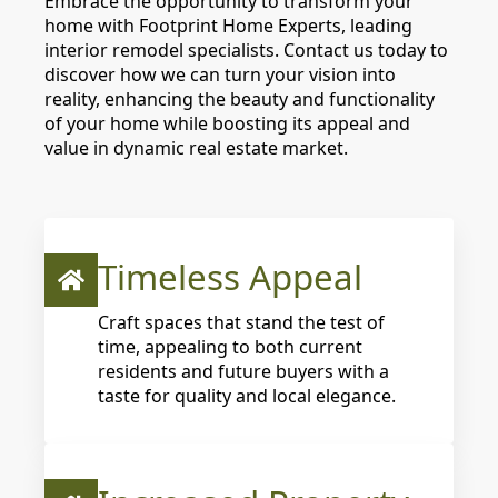
Embrace the opportunity to transform your
home with Footprint Home Experts, leading
interior remodel specialists. Contact us today to
discover how we can turn your vision into
reality, enhancing the beauty and functionality
of your home while boosting its appeal and
value in dynamic real estate market.
Timeless Appeal
Craft spaces that stand the test of
time, appealing to both current
residents and future buyers with a
taste for quality and local elegance.