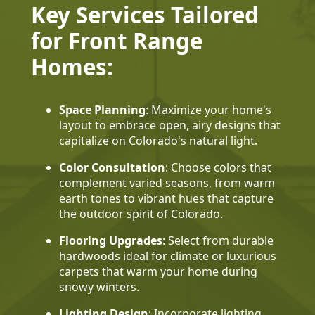
Key Services Tailored
for Front Range
Homes:
Space Planning
: Maximize your home's
layout to embrace open, airy designs that
capitalize on Colorado's natural light.
Color Consultation
: Choose colors that
complement varied seasons, from warm
earth tones to vibrant hues that capture
the outdoor spirit of Colorado.
Flooring Upgrades
: Select from durable
hardwoods ideal for climate or luxurious
carpets that warm your home during
snowy winters.
Lighting Design
: Incorporate lighting