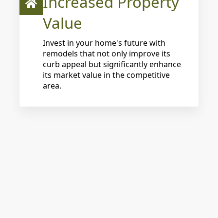
Increased Property
Value
Invest in your home's future with
remodels that not only improve its
curb appeal but significantly enhance
its market value in the competitive
area.