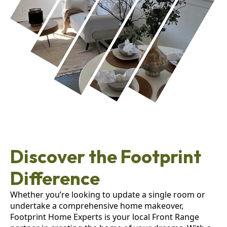
Discover the Footprint
Difference
Whether you’re looking to update a single room or
undertake a comprehensive home makeover,
Footprint Home Experts is your local Front Range