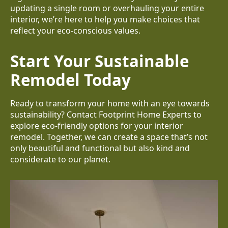
updating a single room or overhauling your entire
interior, we’re here to help you make choices that
reflect your eco-conscious values.
Start Your Sustainable
Remodel Today
Ready to transform your home with an eye towards
sustainability? Contact Footprint Home Experts to
explore eco-friendly options for your interior
remodel. Together, we can create a space that’s not
only beautiful and functional but also kind and
considerate to our planet.