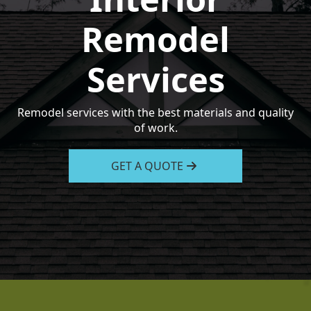
Remodel
Services
Remodel services with the best materials and quality
of work.
GET A QUOTE