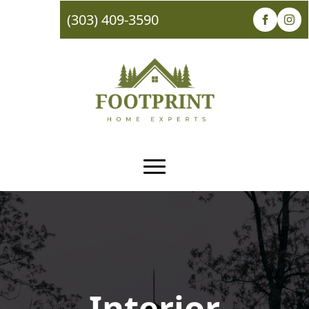
(303) 409-3590
Interior