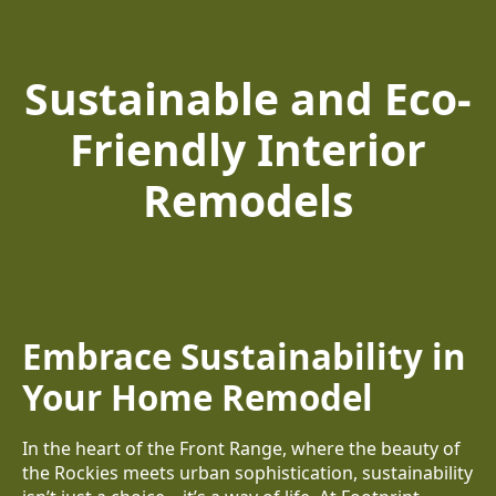
Sustainable and Eco-
Friendly Interior
Remodels
Embrace Sustainability in
Your Home Remodel
In the heart of the Front Range, where the beauty of
the Rockies meets urban sophistication, sustainability