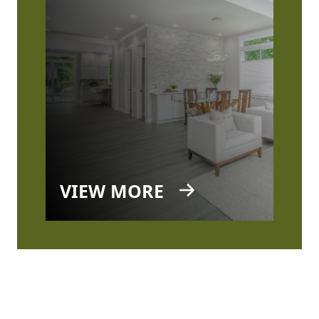
VIEW MORE