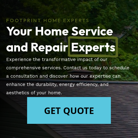
FOOTPRINT HOME EXPERTS
Your Home Service
and Repair
Experts
Experience the transformative impact of our
comprehensive services. Contact us today to schedule
a consultation and discover how our expertise can
enhance the durability, energy efficiency, and
aesthetics of your home.
GET QUOTE