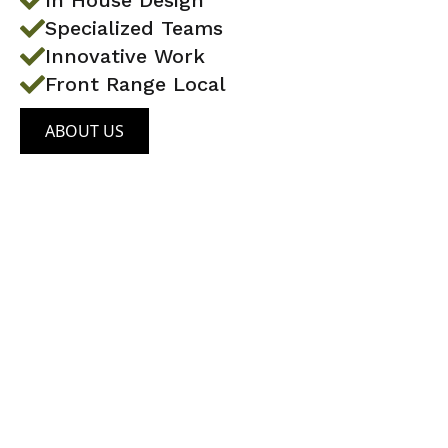
In House Design
Specialized Teams
Innovative Work
Front Range Local
ABOUT US