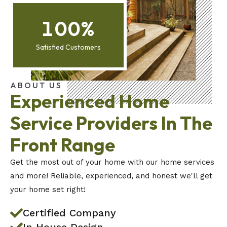
100
%
Satisfied Customers
ABOUT US
Experienced Home
Service Providers In The
Front Range
Get the most out of your home with our home services
and more! Reliable, experienced, and honest we'll get
your home set right!
Certified Company