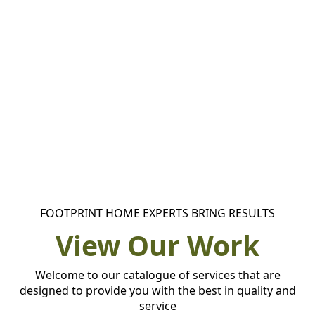
FOOTPRINT HOME EXPERTS BRING RESULTS
View Our Work
Welcome to our catalogue of services that are
designed to provide you with the best in quality and
service