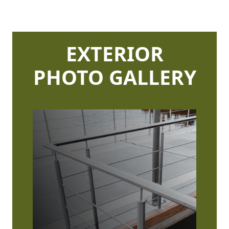
EXTERIOR
PHOTO GALLERY