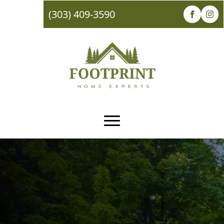
(303) 409-3590