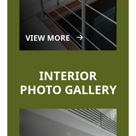
VIEW MORE
INTERIOR
PHOTO GALLERY