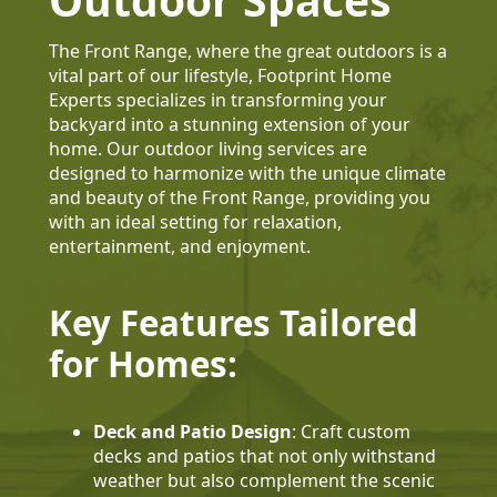
The Front Range, where the great outdoors is a
vital part of our lifestyle, Footprint Home
Experts specializes in transforming your
backyard into a stunning extension of your
home. Our outdoor living services are
designed to harmonize with the unique climate
and beauty of the Front Range, providing you
with an ideal setting for relaxation,
entertainment, and enjoyment.
Key Features Tailored
for Homes:
Deck and Patio Design
: Craft custom
decks and patios that not only withstand
weather but also complement the scenic