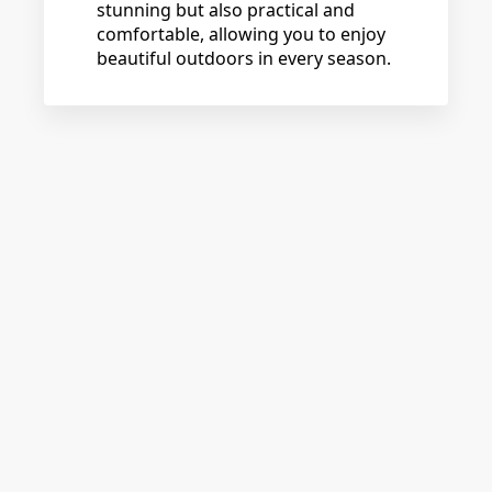
stunning but also practical and
comfortable, allowing you to enjoy
beautiful outdoors in every season.