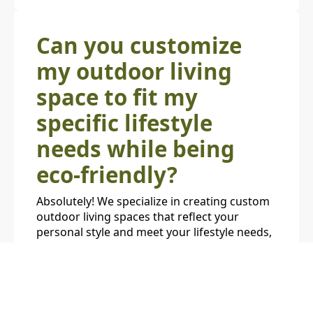
Can you customize
my outdoor living
space to fit my
specific lifestyle
needs while being
eco-friendly?
Absolutely! We specialize in creating custom
outdoor living spaces that reflect your
personal style and meet your lifestyle needs,
all while maintaining an eco-friendly
approach. Whether you're looking for a low-
maintenance native garden, an energy-
efficient outdoor kitchen, or a sustainable
water feature, we tailor each project to your