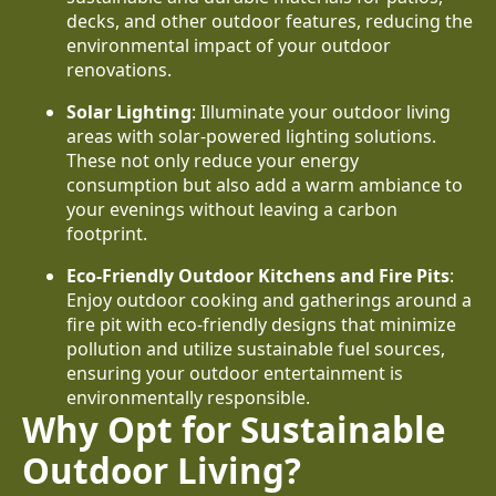
decks, and other outdoor features, reducing the
environmental impact of your outdoor
renovations.
Solar Lighting
: Illuminate your outdoor living
areas with solar-powered lighting solutions.
These not only reduce your energy
consumption but also add a warm ambiance to
your evenings without leaving a carbon
footprint.
Eco-Friendly Outdoor Kitchens and Fire Pits
:
Enjoy outdoor cooking and gatherings around a
fire pit with eco-friendly designs that minimize
pollution and utilize sustainable fuel sources,
ensuring your outdoor entertainment is
environmentally responsible.
Why Opt for Sustainable
Outdoor Living?