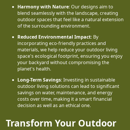
Harmony with Nature
: Our designs aim to
blend seamlessly with the landscape, creating
outdoor spaces that feel like a natural extension
of the surrounding environment.
Reduced Environmental Impact
: By
incorporating eco-friendly practices and
materials, we help reduce your outdoor living
space's ecological footprint, ensuring you enjoy
your backyard without compromising the
planet's health.
Long-Term Savings
: Investing in sustainable
outdoor living solutions can lead to significant
savings on water, maintenance, and energy
costs over time, making it a smart financial
decision as well as an ethical one.
Transform Your Outdoor