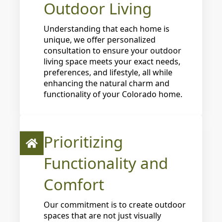
Outdoor Living
Understanding that each home is
unique, we offer personalized
consultation to ensure your outdoor
living space meets your exact needs,
preferences, and lifestyle, all while
enhancing the natural charm and
functionality of your Colorado home.
Prioritizing
Functionality and
Comfort
Our commitment is to create outdoor
spaces that are not just visually