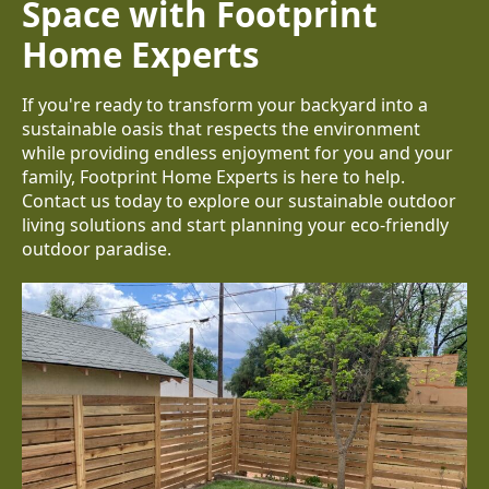
Space with Footprint
Home Experts
If you're ready to transform your backyard into a
sustainable oasis that respects the environment
while providing endless enjoyment for you and your
family, Footprint Home Experts is here to help.
Contact us today to explore our sustainable outdoor
living solutions and start planning your eco-friendly
outdoor paradise.