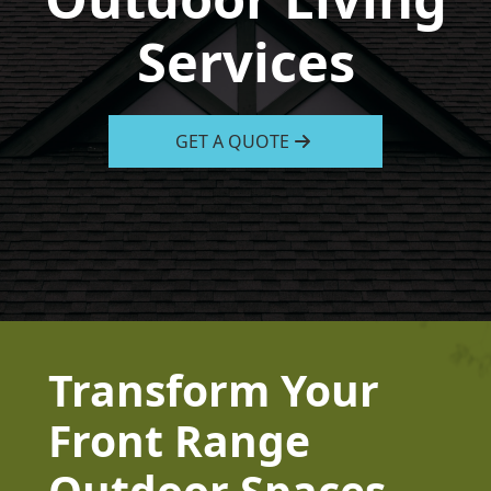
Services
GET A QUOTE
Transform Your
Front Range
Outdoor Spaces