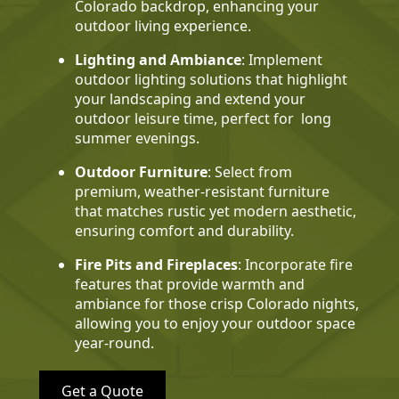
Colorado backdrop, enhancing your
outdoor living experience.
Lighting and Ambiance
: Implement
outdoor lighting solutions that highlight
your landscaping and extend your
outdoor leisure time, perfect for long
summer evenings.
Outdoor Furniture
: Select from
premium, weather-resistant furniture
that matches rustic yet modern aesthetic,
ensuring comfort and durability.
Fire Pits and Fireplaces
: Incorporate fire
features that provide warmth and
ambiance for those crisp Colorado nights,
allowing you to enjoy your outdoor space
year-round.
Get a Quote