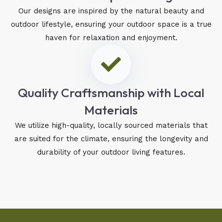
Our designs are inspired by the natural beauty and
outdoor lifestyle, ensuring your outdoor space is a true
haven for relaxation and enjoyment.
Quality Craftsmanship with Local
Materials
We utilize high-quality, locally sourced materials that
are suited for the climate, ensuring the longevity and
durability of your outdoor living features.