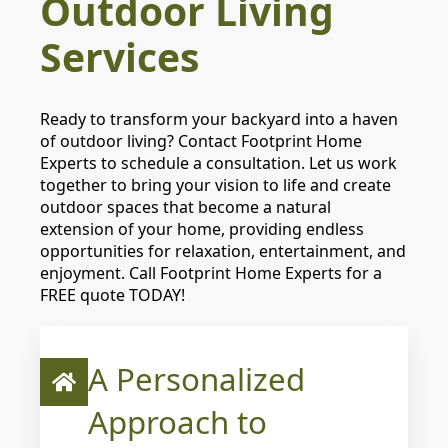
Outdoor Living
Services
Ready to transform your backyard into a haven
of outdoor living? Contact Footprint Home
Experts to schedule a consultation. Let us work
together to bring your vision to life and create
outdoor spaces that become a natural
extension of your home, providing endless
opportunities for relaxation, entertainment, and
enjoyment. Call Footprint Home Experts for a
FREE quote TODAY!
A Personalized
Approach to