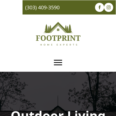
(303) 409-3590
Outdoor Living