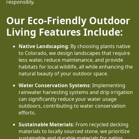
responsibly.
Our Eco-Friendly Outdoor
Living Features Include:
Native Landscaping
: By choosing plants native
to Colorado, we design landscapes that require
less water, reduce maintenance, and provide
habitats for local wildlife, all while enhancing the
natural beauty of your outdoor space.
Water Conservation Systems
: Implementing
rainwater harvesting systems and drip irrigation
can significantly reduce your water usage
outdoors, contributing to water conservation
efforts.
Sustainable Materials
: From recycled decking
materials to locally sourced stone, we prioritize
sustainable and durable materials for patios,