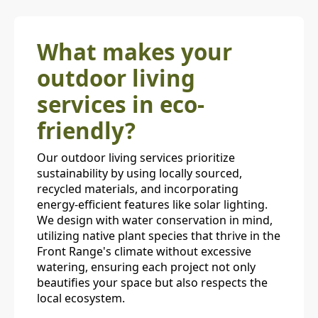
What makes your
outdoor living
services in eco-
friendly?
Our outdoor living services prioritize
sustainability by using locally sourced,
recycled materials, and incorporating
energy-efficient features like solar lighting.
We design with water conservation in mind,
utilizing native plant species that thrive in the
Front Range's climate without excessive
watering, ensuring each project not only
beautifies your space but also respects the
local ecosystem.