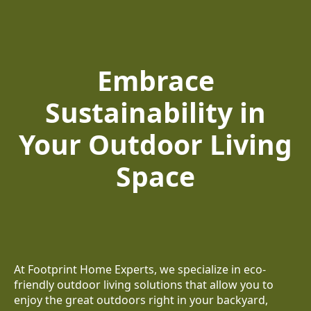
Embrace
Sustainability in
Your Outdoor Living
Space
At Footprint Home Experts, we specialize in eco-
friendly outdoor living solutions that allow you to
enjoy the great outdoors right in your backyard,