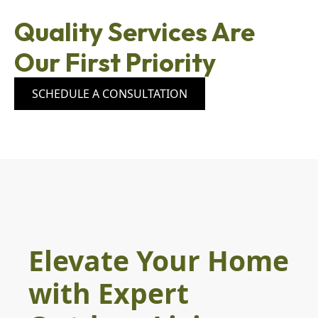
Quality Services Are
Our First Priority
SCHEDULE A CONSULTATION
Elevate Your Home
with Expert