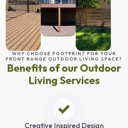
WHY CHOOSE FOOTPRINT FOR YOUR
FRONT RANGE OUTDOOR LIVING SPACE?
Benefits of our Outdoor
Living Services
Creative Inspired Design