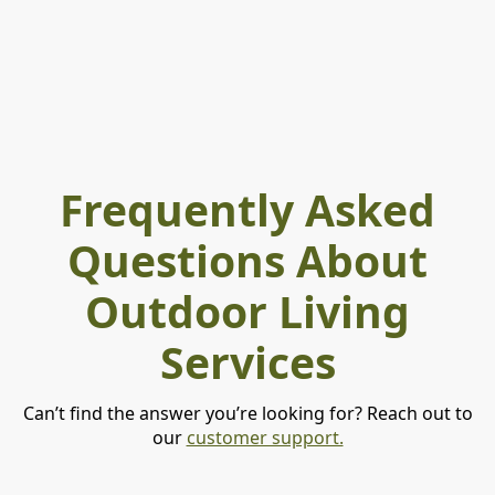
Frequently Asked
Questions About
Outdoor Living
Services
Can’t find the answer you’re looking for? Reach out to
our
customer support.