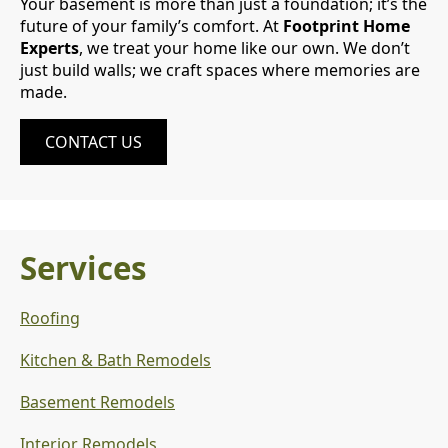
Your basement is more than just a foundation; it’s the
future of your family’s comfort. At
Footprint Home
Experts
, we treat your home like our own. We don’t
just build walls; we craft spaces where memories are
made.
CONTACT US
Services
Roofing
Kitchen & Bath Remodels
Basement Remodels
Interior Remodels