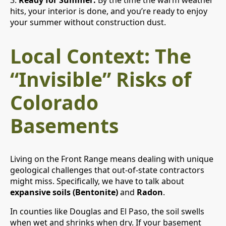
3.
Ready for Summer:
By the time the warm weather
hits, your interior is done, and you’re ready to enjoy
your summer without construction dust.
Local Context: The
“Invisible” Risks of
Colorado
Basements
Living on the Front Range means dealing with unique
geological challenges that out-of-state contractors
might miss. Specifically, we have to talk about
expansive soils (Bentonite)
and
Radon
.
In counties like Douglas and El Paso, the soil swells
when wet and shrinks when dry. If your basement