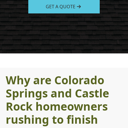
GET A QUOTE
Why are Colorado
Springs and Castle
Rock homeowners
rushing to finish