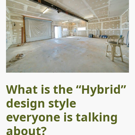
What is the “Hybrid”
design style
everyone is talking
about?