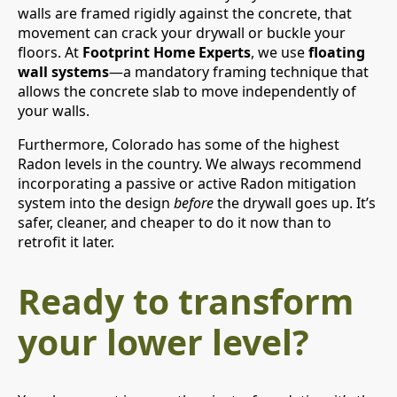
walls are framed rigidly against the concrete, that
movement can crack your drywall or buckle your
floors. At
Footprint Home Experts
, we use
floating
wall systems
—a mandatory framing technique that
allows the concrete slab to move independently of
your walls.
Furthermore, Colorado has some of the highest
Radon levels in the country. We always recommend
incorporating a passive or active Radon mitigation
system into the design
before
the drywall goes up. It’s
safer, cleaner, and cheaper to do it now than to
retrofit it later.
Ready to transform
your lower level?