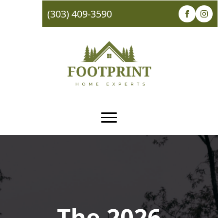
(303) 409-3590
The 2026