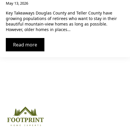
May 13, 2026
Key Takeaways Douglas County and Teller County have
growing populations of retirees who want to stay in their
beautiful mountain-view homes as long as possible.
However, older homes in places…
Read more