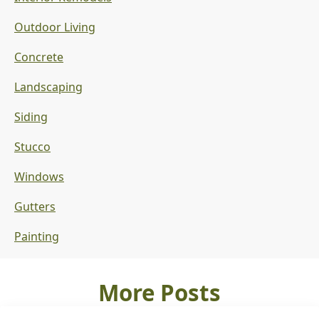
Outdoor Living
Concrete
Landscaping
Siding
Stucco
Windows
Gutters
Painting
More Posts