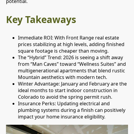
potential.
Key Takeaways
Immediate ROI: With Front Range real estate
prices stabilizing at high levels, adding finished
square footage is cheaper than moving.
The “Hybrid” Trend: 2026 is seeing a shift away
from “Man Caves” toward “Wellness Suites” and
multigenerational apartments that blend rustic
Mountain aesthetics with modern tech.
Winter Advantage: January and February are the
ideal months to start indoor construction in
Colorado to avoid the spring permit rush.
Insurance Perks: Updating electrical and
plumbing systems during a finish can positively
impact your home insurance eligibility.