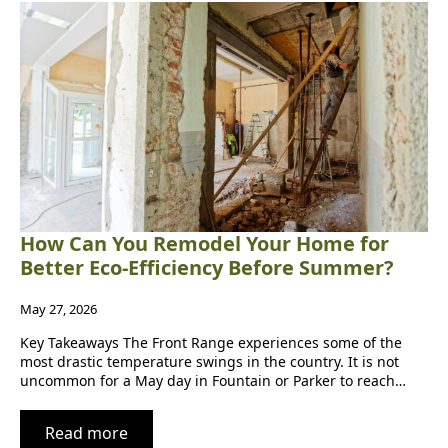
How Can You Remodel Your Home for
Better Eco-Efficiency Before Summer?
May 27, 2026
Key Takeaways The Front Range experiences some of the
most drastic temperature swings in the country. It is not
uncommon for a May day in Fountain or Parker to reach…
Read more