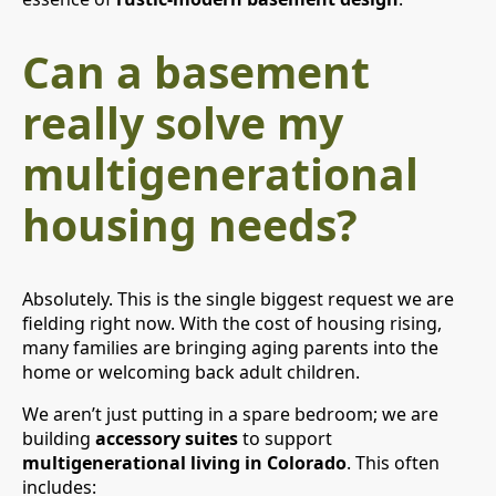
Can a basement
really solve my
multigenerational
housing needs?
Absolutely. This is the single biggest request we are
fielding right now. With the cost of housing rising,
many families are bringing aging parents into the
home or welcoming back adult children.
We aren’t just putting in a spare bedroom; we are
building
accessory suites
to support
multigenerational living in Colorado
. This often
includes: