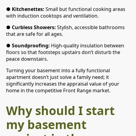
●
Kitchenettes:
Small but functional cooking areas
with induction cooktops and ventilation.
●
Curbless Showers:
Stylish, accessible bathrooms
that are safe for all ages.
●
Soundproofing:
High-quality insulation between
floors so that footsteps upstairs don’t disturb the
peace downstairs.
Turning your basement into a fully functional
apartment doesn’t just solve a family need; it
significantly increases the appraisal value of your
home in the competitive Front Range market.
Why should I start
my basement