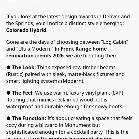
If you look at the latest design awards in Denver and
the Springs, you’ll notice a distinct style emerging:
Colorado Hybrid
.
Gone are the days of choosing between “Log Cabin”
and “Ultra Modern.” In
Front Range home
renovation trends 2026
, we are blending them.
●
The Look:
Think exposed raw timber beams
(Rustic) paired with sleek, matte-black fixtures and
smart lighting systems (Modern).
●
The Feel:
We use warm, luxury vinyl plank (LVP)
flooring that mimics reclaimed wood but is
waterproof and durable enough for snowy boots.
●
The Function:
It’s about creating a space that feels
cozy during a blizzard in Monument but
sophisticated enough for a cocktail party. This is the
essence of
rustic-modern basement design
.