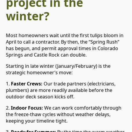
project in the
winter?
Most homeowners wait until the first tulips bloom in
April to call a contractor. By then, the “Spring Rush”
has begun, and permit approval times in Colorado
Springs and Castle Rock can double.
Starting in late winter (January/February) is the
strategic homeowner’s move:
1.
Faster Crews:
Our trade partners (electricians,
plumbers) are more readily available before the
outdoor deck season kicks off.
2.
Indoor Focus:
We can work comfortably through
the freeze-thaw cycles without weather delays,
keeping your timeline tight.