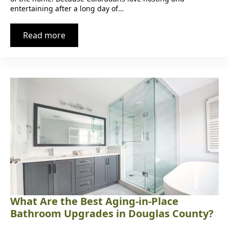
entertaining after a long day of…
Read more
What Are the Best Aging-in-Place
Bathroom Upgrades in Douglas County?