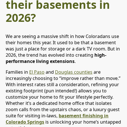
their basements in
2026?
We are seeing a massive shift in how Coloradans use
their homes this year. It used to be that a basement
was just a place for storage or a dark TV room. But in
2026, the trend has evolved into creating
high-
performance living extensions
.
Families in
El Paso
and
Douglas counties
are
increasingly choosing to “improve rather than move.”
With interest rates still a consideration, refining your
existing footprint (pun intended!) allows you to
customize your home to fit your lifestyle perfectly.
Whether it’s a dedicated home office that isolates
zoom calls from the upstairs chaos, or a luxury guest
suite for visiting in-laws,
basement finishing in
Colorado Springs
is unlocking your home’s untapped