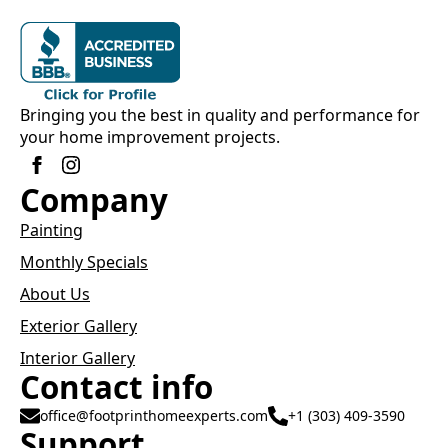
Bringing you the best in quality and performance for
your home improvement projects.
Company
Painting
Monthly Specials
About Us
Exterior Gallery
Interior Gallery
Contact info
office@footprinthomeexperts.com
+1 (303) 409-3590
Support