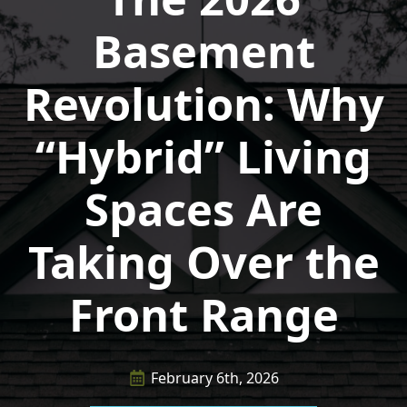
Basement
Revolution: Why
“Hybrid” Living
Spaces Are
Taking Over the
Front Range
February 6th, 2026