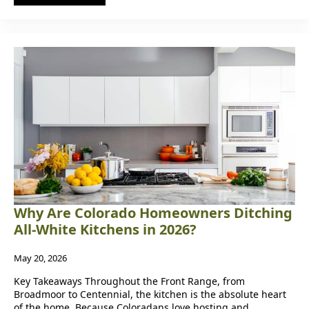
Why Are Colorado Homeowners Ditching
All-White Kitchens in 2026?
May 20, 2026
Key Takeaways Throughout the Front Range, from
Broadmoor to Centennial, the kitchen is the absolute heart
of the home. Because Coloradans love hosting and