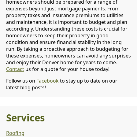
homeowners should be prepared for a range of
expenses beyond just mortgage payments. From
property taxes and insurance premiums to utilities
and maintenance, it is important to budget and plan
accordingly. Understanding these costs is crucial for
homeowners to keep their property in good
condition and ensure financial stability in the long
run. By taking a proactive approach to budgeting for
these expenses, homeowners can avoid any surprises
and enjoy their Denver home for years to come.
Contact
us for a quote for your house today!
Follow us on
Facebook
to stay up to date on our
latest blog posts!
Services
Roofing