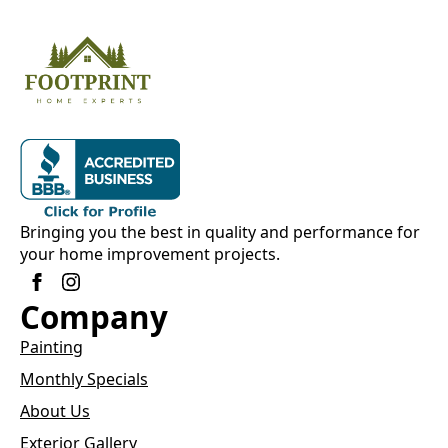
Bringing you the best in quality and performance for
your home improvement projects.
Company
Painting
Monthly Specials
About Us
Exterior Gallery