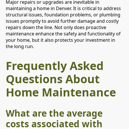
Major repairs or upgrades are inevitable in
maintaining a home in Denver. It is critical to address
structural issues, foundation problems, or plumbing
issues promptly to avoid further damage and costly
repairs down the line. Not only does proactive
maintenance enhance the safety and functionality of
your home, but it also protects your investment in
the long run.
Frequently Asked
Questions About
Home Maintenance
What are the average
costs associated with