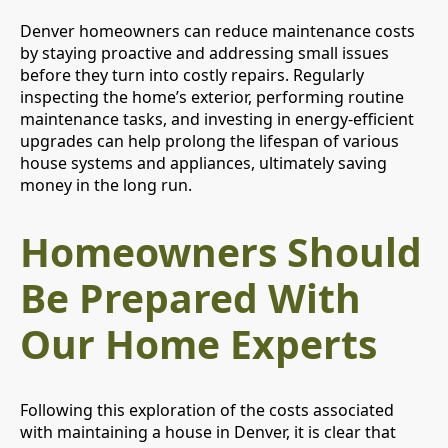
Denver homeowners can reduce maintenance costs
by staying proactive and addressing small issues
before they turn into costly repairs. Regularly
inspecting the home’s exterior, performing routine
maintenance tasks, and investing in energy-efficient
upgrades can help prolong the lifespan of various
house systems and appliances, ultimately saving
money in the long run.
Homeowners Should
Be Prepared With
Our Home Experts
Following this exploration of the costs associated
with maintaining a house in Denver, it is clear that