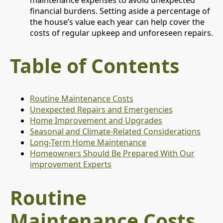
financial burdens. Setting aside a percentage of
the house’s value each year can help cover the
costs of regular upkeep and unforeseen repairs.
Table of Contents
Routine Maintenance Costs
Unexpected Repairs and Emergencies
Home Improvement and Upgrades
Seasonal and Climate-Related Considerations
Long-Term Home Maintenance
Homeowners Should Be Prepared With Our
improvement Experts
Routine
Maintenance Costs