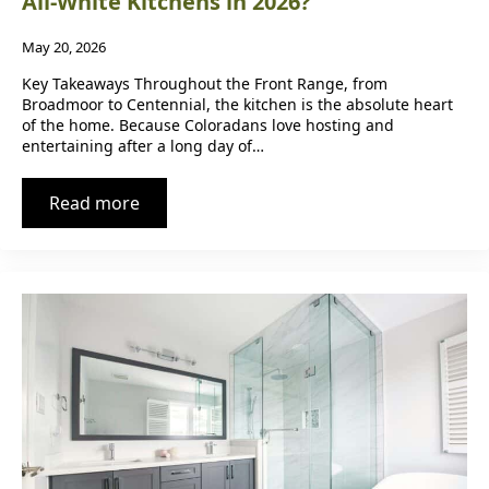
All-White Kitchens in 2026?
May 20, 2026
Key Takeaways Throughout the Front Range, from
Broadmoor to Centennial, the kitchen is the absolute heart
of the home. Because Coloradans love hosting and
entertaining after a long day of…
Read more