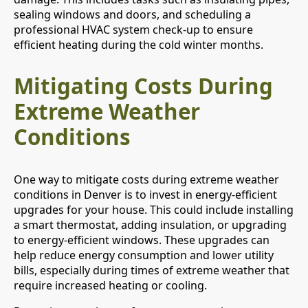
sealing windows and doors, and scheduling a
professional HVAC system check-up to ensure
efficient heating during the cold winter months.
Mitigating Costs During
Extreme Weather
Conditions
One way to mitigate costs during extreme weather
conditions in Denver is to invest in energy-efficient
upgrades for your house. This could include installing
a smart thermostat, adding insulation, or upgrading
to energy-efficient windows. These upgrades can
help reduce energy consumption and lower utility
bills, especially during times of extreme weather that
require increased heating or cooling.