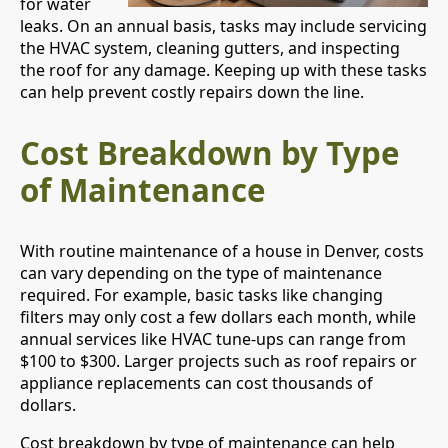
for water
leaks. On an annual basis, tasks may include servicing
the HVAC system, cleaning gutters, and inspecting
the roof for any damage. Keeping up with these tasks
can help prevent costly repairs down the line.
Cost Breakdown by Type
of Maintenance
With routine maintenance of a house in Denver, costs
can vary depending on the type of maintenance
required. For example, basic tasks like changing
filters may only cost a few dollars each month, while
annual services like HVAC tune-ups can range from
$100 to $300. Larger projects such as roof repairs or
appliance replacements can cost thousands of
dollars.
Cost breakdown by type of maintenance can help