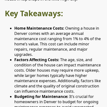
Key Takeaways:
Home Maintenance Costs:
Owning a house in
Denver comes with an average annual
maintenance cost ranging from 1% to 4% of the
home’s value. This cost can include minor
repairs, regular maintenance, and major
upgrades.
Factors Affecting Costs:
The age, size, and
condition of the house can impact maintenance
costs. Older houses may require more upkeep,
while larger homes typically have higher
maintenance expenses. Additionally, factors like
climate and the quality of original construction
can influence maintenance costs.
Budgeting for Maintenance:
It’s crucial for
homeowners in Denver to budget for ongoing
maintenance expenses to avoid unexpected