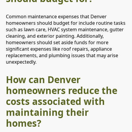
Common maintenance expenses that Denver
homeowners should budget for include routine tasks
such as lawn care, HVAC system maintenance, gutter
cleaning, and exterior painting. Additionally,
homeowners should set aside funds for more
significant expenses like roof repairs, appliance
replacements, and plumbing issues that may arise
unexpectedly.
How can Denver
homeowners reduce the
costs associated with
maintaining their
homes?