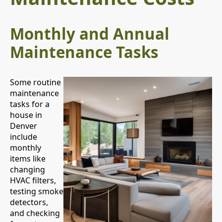
Monthly and Annual
Maintenance Tasks
Some routine
maintenance
tasks for a
house in
Denver
include
monthly
items like
changing
HVAC filters,
testing smoke
detectors,
and checking