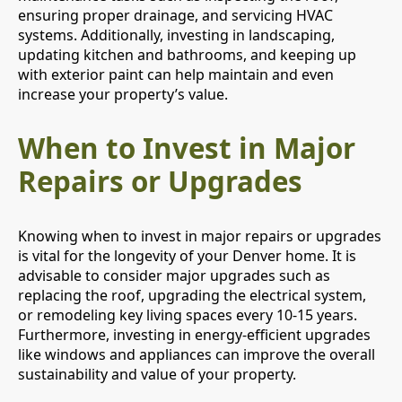
ensuring proper drainage, and servicing HVAC
systems. Additionally, investing in landscaping,
updating kitchen and bathrooms, and keeping up
with exterior paint can help maintain and even
increase your property’s value.
When to Invest in Major
Repairs or Upgrades
Knowing when to invest in major repairs or upgrades
is vital for the longevity of your Denver home. It is
advisable to consider major upgrades such as
replacing the roof, upgrading the electrical system,
or remodeling key living spaces every 10-15 years.
Furthermore, investing in energy-efficient upgrades
like windows and appliances can improve the overall
sustainability and value of your property.