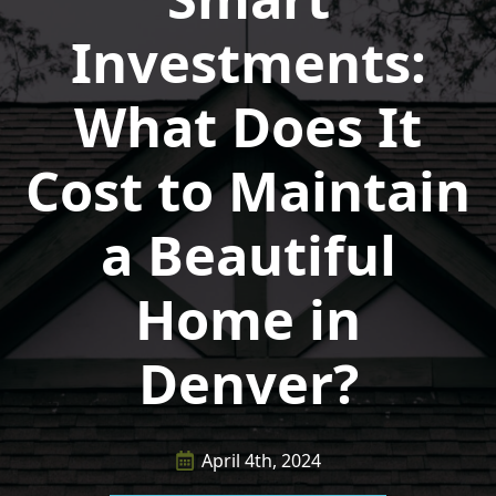
Investments:
What Does It
Cost to Maintain
a Beautiful
Home in
Denver?
April 4th, 2024