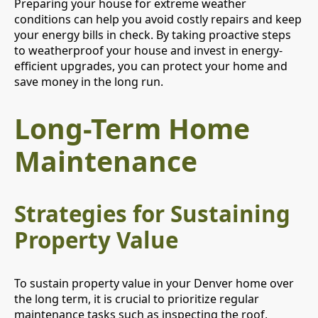
Preparing your house for extreme weather
conditions can help you avoid costly repairs and keep
your energy bills in check. By taking proactive steps
to weatherproof your house and invest in energy-
efficient upgrades, you can protect your home and
save money in the long run.
Long-Term Home
Maintenance
Strategies for Sustaining
Property Value
To sustain property value in your Denver home over
the long term, it is crucial to prioritize regular
maintenance tasks such as inspecting the roof,