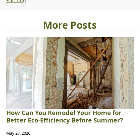
Painting
More Posts
How Can You Remodel Your Home for
Better Eco-Efficiency Before Summer?
May 27, 2026