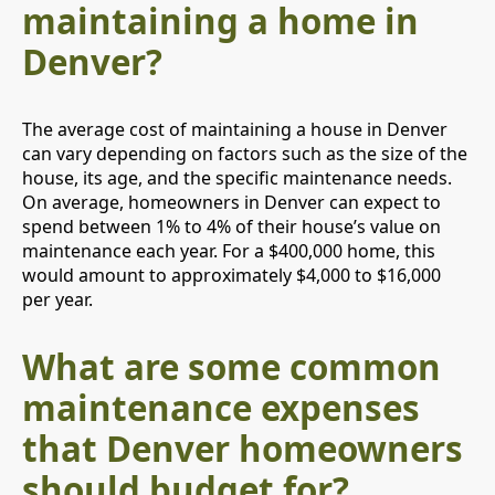
maintaining a home in
Denver?
The average cost of maintaining a house in Denver
can vary depending on factors such as the size of the
house, its age, and the specific maintenance needs.
On average, homeowners in Denver can expect to
spend between 1% to 4% of their house’s value on
maintenance each year. For a $400,000 home, this
would amount to approximately $4,000 to $16,000
per year.
What are some common
maintenance expenses
that Denver homeowners
should budget for?