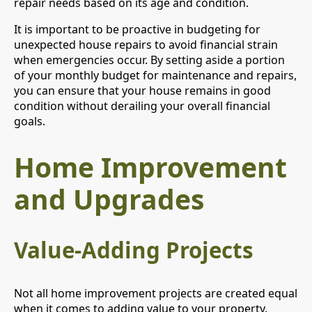
repair needs based on its age and condition.
It is important to be proactive in budgeting for
unexpected house repairs to avoid financial strain
when emergencies occur. By setting aside a portion
of your monthly budget for maintenance and repairs,
you can ensure that your house remains in good
condition without derailing your overall financial
goals.
Home Improvement
and Upgrades
Value-Adding Projects
Not all home improvement projects are created equal
when it comes to adding value to your property.