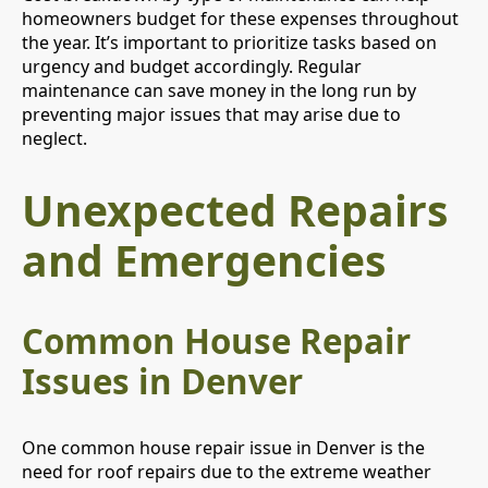
homeowners budget for these expenses throughout
the year. It’s important to prioritize tasks based on
urgency and budget accordingly. Regular
maintenance can save money in the long run by
preventing major issues that may arise due to
neglect.
Unexpected Repairs
and Emergencies
Common House Repair
Issues in Denver
One common house repair issue in Denver is the
need for roof repairs due to the extreme weather