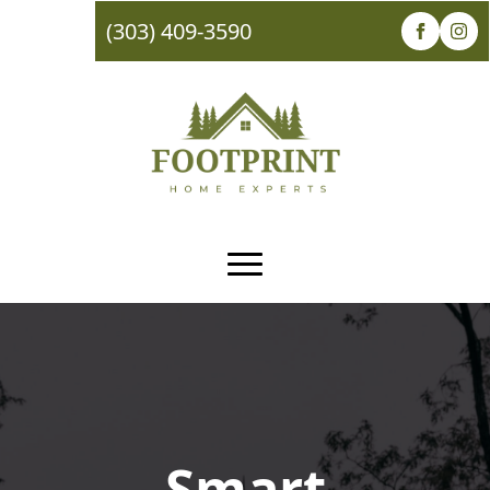
(303) 409-3590
Smart