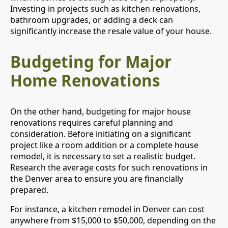
Investing in projects such as kitchen renovations,
bathroom upgrades, or adding a deck can
significantly increase the resale value of your house.
Budgeting for Major
Home Renovations
On the other hand, budgeting for major house
renovations requires careful planning and
consideration. Before initiating on a significant
project like a room addition or a complete house
remodel, it is necessary to set a realistic budget.
Research the average costs for such renovations in
the Denver area to ensure you are financially
prepared.
For instance, a kitchen remodel in Denver can cost
anywhere from $15,000 to $50,000, depending on the