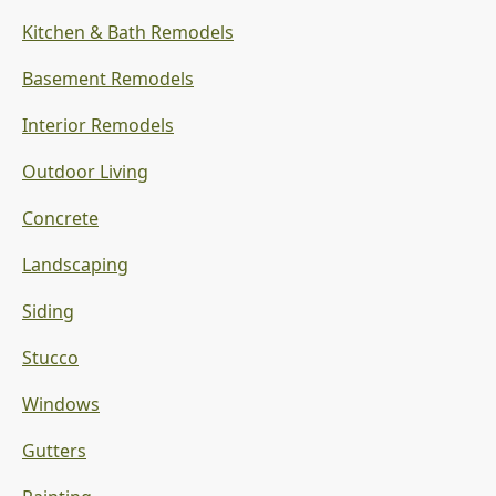
Kitchen & Bath Remodels
Basement Remodels
Interior Remodels
Outdoor Living
Concrete
Landscaping
Siding
Stucco
Windows
Gutters