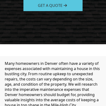
GET A QUOTE
Many homeowners in Denver often have a variety of
expenses associated with maintaining a house in this
bustling city. From routine upkeep to unexpected
repairs, the costs can vary depending on the size,
age, and condition of the property. We will research
into the imperative maintenance expenses that
Denver homeowners should budget for, providing
valuable insights into the average costs of keeping a
house in top shape in the Mile-High City.