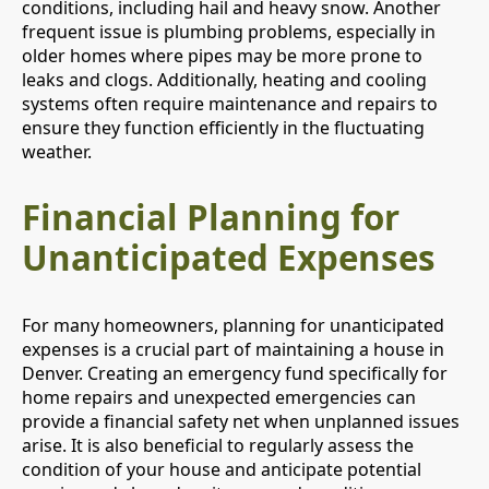
conditions, including hail and heavy snow. Another
frequent issue is plumbing problems, especially in
older homes where pipes may be more prone to
leaks and clogs. Additionally, heating and cooling
systems often require maintenance and repairs to
ensure they function efficiently in the fluctuating
weather.
Financial Planning for
Unanticipated Expenses
For many homeowners, planning for unanticipated
expenses is a crucial part of maintaining a house in
Denver. Creating an emergency fund specifically for
home repairs and unexpected emergencies can
provide a financial safety net when unplanned issues
arise. It is also beneficial to regularly assess the
condition of your house and anticipate potential