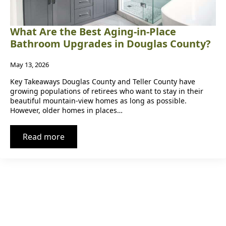
What Are the Best Aging-in-Place
Bathroom Upgrades in Douglas County?
May 13, 2026
Key Takeaways Douglas County and Teller County have
growing populations of retirees who want to stay in their
beautiful mountain-view homes as long as possible.
However, older homes in places…
Read more