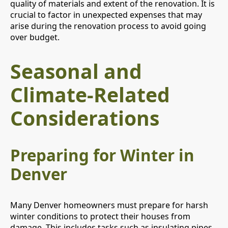
quality of materials and extent of the renovation. It is
crucial to factor in unexpected expenses that may
arise during the renovation process to avoid going
over budget.
Seasonal and
Climate-Related
Considerations
Preparing for Winter in
Denver
Many Denver homeowners must prepare for harsh
winter conditions to protect their houses from
damage. This includes tasks such as insulating pipes,