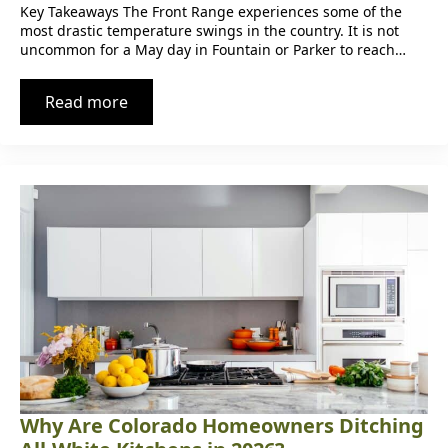
Key Takeaways The Front Range experiences some of the
most drastic temperature swings in the country. It is not
uncommon for a May day in Fountain or Parker to reach…
Read more
Why Are Colorado Homeowners Ditching