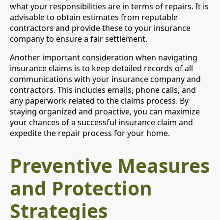
what your responsibilities are in terms of repairs. It is
advisable to obtain estimates from reputable
contractors and provide these to your insurance
company to ensure a fair settlement.
Another important consideration when navigating
insurance claims is to keep detailed records of all
communications with your insurance company and
contractors. This includes emails, phone calls, and
any paperwork related to the claims process. By
staying organized and proactive, you can maximize
your chances of a successful insurance claim and
expedite the repair process for your home.
Preventive Measures
and Protection
Strategies