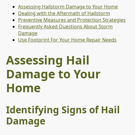
Assessing Hailstorm Damage to Your Home
Dealing with the Aftermath of Hailstorm
Preventive Measures and Protection Strategies
Frequently Asked Questions About Storm
Damage
Use Footprint For Your Home Repair Needs
Assessing Hail
Damage to Your
Home
Identifying Signs of Hail
Damage