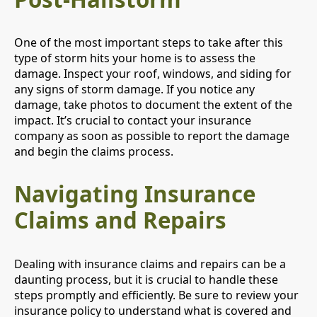
One of the most important steps to take after this
type of storm hits your home is to assess the
damage. Inspect your roof, windows, and siding for
any signs of storm damage. If you notice any
damage, take photos to document the extent of the
impact. It’s crucial to contact your insurance
company as soon as possible to report the damage
and begin the claims process.
Navigating Insurance
Claims and Repairs
Dealing with insurance claims and repairs can be a
daunting process, but it is crucial to handle these
steps promptly and efficiently. Be sure to review your
insurance policy to understand what is covered and