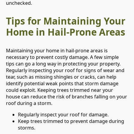
unchecked.
Tips for Maintaining Your
Home in Hail-Prone Areas
Maintaining your home in hail-prone areas is
necessary to prevent costly damage. A few simple
tips can go a long way in protecting your property.
Regularly inspecting your roof for signs of wear and
tear, such as missing shingles or cracks, can help
identify potential weak points that storm damage
could exploit. Keeping trees trimmed near your
house can reduce the risk of branches falling on your
roof during a storm.
Regularly inspect your roof for damage.
Keep trees trimmed to prevent damage during
storms.