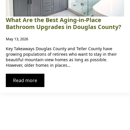
What Are the Best Aging-in-Place
Bathroom Upgrades in Douglas County?
May 13, 2026
Key Takeaways Douglas County and Teller County have
growing populations of retirees who want to stay in their
beautiful mountain-view homes as long as possible.
However, older homes in places…
Read more