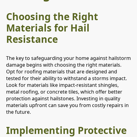
Choosing the Right
Materials for Hail
Resistance
The key to safeguarding your home against hailstorm
damage begins with choosing the right materials.
Opt for roofing materials that are designed and
tested for their ability to withstand a storms impact.
Look for materials like impact-resistant shingles,
metal roofing, or concrete tiles, which offer better
protection against hailstones. Investing in quality
materials upfront can save you from costly repairs in
the future.
Implementing Protective