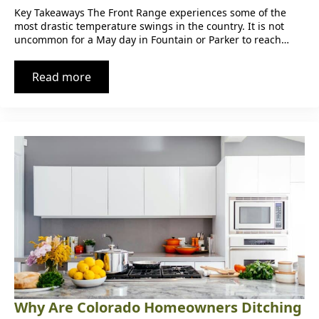
Key Takeaways The Front Range experiences some of the
most drastic temperature swings in the country. It is not
uncommon for a May day in Fountain or Parker to reach…
Read more
Why Are Colorado Homeowners Ditching