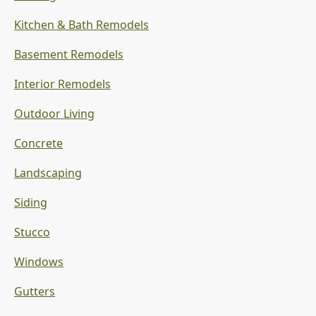
Kitchen & Bath Remodels
Basement Remodels
Interior Remodels
Outdoor Living
Concrete
Landscaping
Siding
Stucco
Windows
Gutters