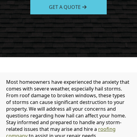
GET A QUOTE
Most homeowners have experienced the anxiety that
comes with severe weather, especially hail storms.
From roof damage to broken windows, these types
of storms can cause significant destruction to your
property. We will address all your concerns and
questions regarding how hail can affect your home.
Stay informed and prepared to handle any storm-
related issues that may arise and hire a
roofing
company
to assist in your repair needs.