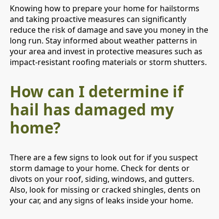
Knowing how to prepare your home for hailstorms
and taking proactive measures can significantly
reduce the risk of damage and save you money in the
long run. Stay informed about weather patterns in
your area and invest in protective measures such as
impact-resistant roofing materials or storm shutters.
How can I determine if
hail has damaged my
home?
There are a few signs to look out for if you suspect
storm damage to your home. Check for dents or
divots on your roof, siding, windows, and gutters.
Also, look for missing or cracked shingles, dents on
your car, and any signs of leaks inside your home.