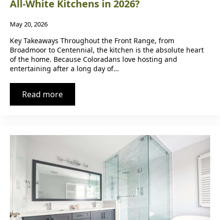
All-White Kitchens in 2026?
May 20, 2026
Key Takeaways Throughout the Front Range, from
Broadmoor to Centennial, the kitchen is the absolute heart
of the home. Because Coloradans love hosting and
entertaining after a long day of…
Read more