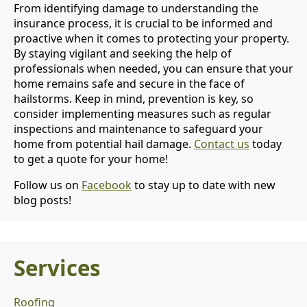
From identifying damage to understanding the
insurance process, it is crucial to be informed and
proactive when it comes to protecting your property.
By staying vigilant and seeking the help of
professionals when needed, you can ensure that your
home remains safe and secure in the face of
hailstorms. Keep in mind, prevention is key, so
consider implementing measures such as regular
inspections and maintenance to safeguard your
home from potential hail damage.
Contact us
today
to get a quote for your home!
Follow us on
Facebook
to stay up to date with new
blog posts!
Services
Roofing