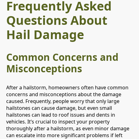
Frequently Asked
Questions About
Hail Damage
Common Concerns and
Misconceptions
After a hailstorm, homeowners often have common
concerns and misconceptions about the damage
caused. Frequently, people worry that only large
hailstones can cause damage, but even small
hailstones can lead to roof issues and dents in
vehicles. It’s crucial to inspect your property
thoroughly after a hailstorm, as even minor damage
can escalate into more significant problems if left