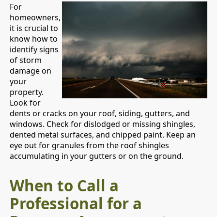
For
homeowners,
it is crucial to
know how to
identify signs
of storm
damage on
your
property.
Look for
dents or cracks on your roof, siding, gutters, and
windows. Check for dislodged or missing shingles,
dented metal surfaces, and chipped paint. Keep an
eye out for granules from the roof shingles
accumulating in your gutters or on the ground.
When to Call a
Professional for a