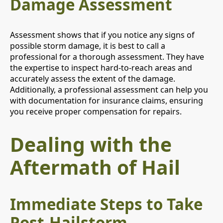
Damage Assessment
Assessment shows that if you notice any signs of
possible storm damage, it is best to call a
professional for a thorough assessment. They have
the expertise to inspect hard-to-reach areas and
accurately assess the extent of the damage.
Additionally, a professional assessment can help you
with documentation for insurance claims, ensuring
you receive proper compensation for repairs.
Dealing with the
Aftermath of Hail
Immediate Steps to Take
Post-Hailstorm