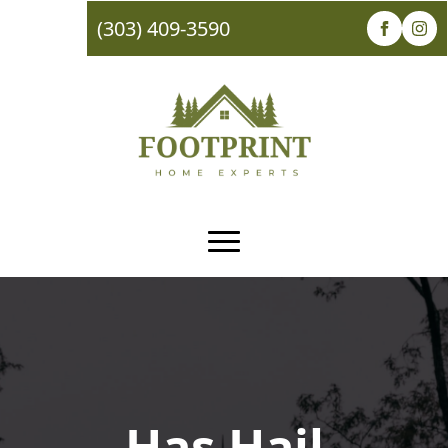
(303) 409-3590
Has Hail