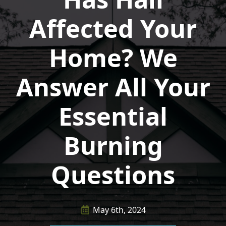
Affected Your
Home? We
Answer All Your
Essential
Burning
Questions
May 6th, 2024