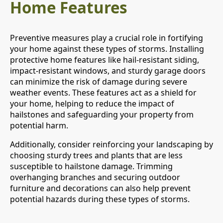
Home Features
Preventive measures play a crucial role in fortifying
your home against these types of storms. Installing
protective home features like hail-resistant siding,
impact-resistant windows, and sturdy garage doors
can minimize the risk of damage during severe
weather events. These features act as a shield for
your home, helping to reduce the impact of
hailstones and safeguarding your property from
potential harm.
Additionally, consider reinforcing your landscaping by
choosing sturdy trees and plants that are less
susceptible to hailstone damage. Trimming
overhanging branches and securing outdoor
furniture and decorations can also help prevent
potential hazards during these types of storms.