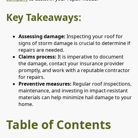
Key Takeaways:
Assessing damage:
Inspecting your roof for
signs of storm damage is crucial to determine if
repairs are needed.
Claims process:
It is imperative to document
the damage, contact your insurance provider
promptly, and work with a reputable contractor
for repairs.
Preventive measures:
Regular roof inspections,
maintenance, and investing in impact-resistant
materials can help minimize hail damage to your
home.
Table of Contents