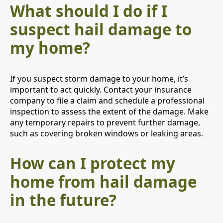
What should I do if I
suspect hail damage to
my home?
If you suspect storm damage to your home, it’s
important to act quickly. Contact your insurance
company to file a claim and schedule a professional
inspection to assess the extent of the damage. Make
any temporary repairs to prevent further damage,
such as covering broken windows or leaking areas.
How can I protect my
home from hail damage
in the future?