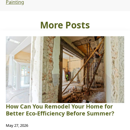
Painting
More Posts
How Can You Remodel Your Home for
Better Eco-Efficiency Before Summer?
May 27, 2026