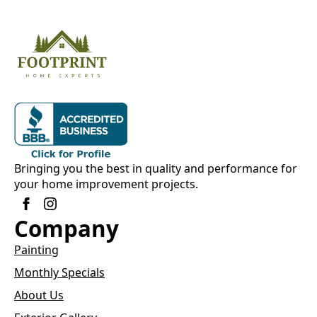
Bringing you the best in quality and performance for
your home improvement projects.
Company
Painting
Monthly Specials
About Us