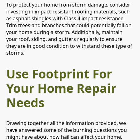
To protect your home from storm damage, consider
investing in impact-resistant roofing materials, such
as asphalt shingles with Class 4 impact resistance.
Trim trees and branches that could potentially fall on
your home during a storm. Additionally, maintain
your roof, siding, and gutters regularly to ensure
they are in good condition to withstand these type of
storms.
Use Footprint For
Your Home Repair
Needs
Drawing together all the information provided, we
have answered some of the burning questions you
might have about how hail can affect your home.