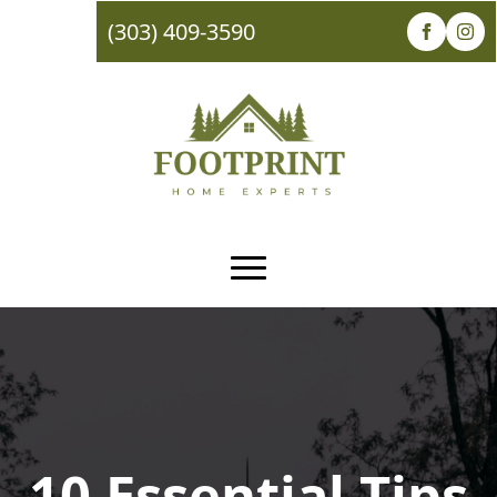
(303) 409-3590
10 Essential Tips