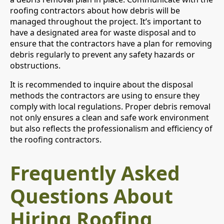
roofing contractors about how debris will be
managed throughout the project. It’s important to
have a designated area for waste disposal and to
ensure that the contractors have a plan for removing
debris regularly to prevent any safety hazards or
obstructions.
It is recommended to inquire about the disposal
methods the contractors are using to ensure they
comply with local regulations. Proper debris removal
not only ensures a clean and safe work environment
but also reflects the professionalism and efficiency of
the roofing contractors.
Frequently Asked
Questions About
Hiring Roofing