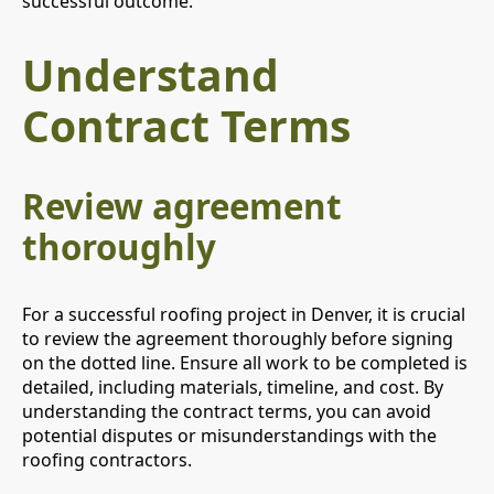
successful outcome.
Understand
Contract Terms
Review agreement
thoroughly
For a successful roofing project in Denver, it is crucial
to review the agreement thoroughly before signing
on the dotted line. Ensure all work to be completed is
detailed, including materials, timeline, and cost. By
understanding the contract terms, you can avoid
potential disputes or misunderstandings with the
roofing contractors.