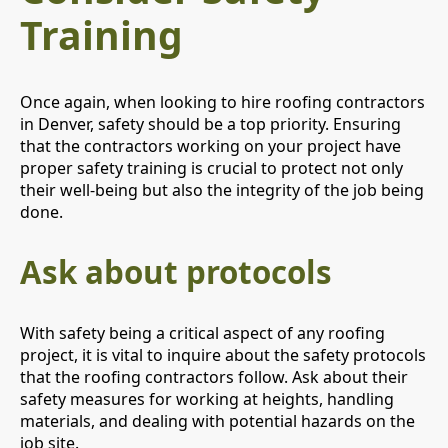
Training
Once again, when looking to hire roofing contractors
in Denver, safety should be a top priority. Ensuring
that the contractors working on your project have
proper safety training is crucial to protect not only
their well-being but also the integrity of the job being
done.
Ask about protocols
With safety being a critical aspect of any roofing
project, it is vital to inquire about the safety protocols
that the roofing contractors follow. Ask about their
safety measures for working at heights, handling
materials, and dealing with potential hazards on the
job site.