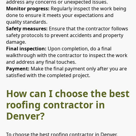
address any concerns or unexpected issues.
Monitor progress:
Regularly inspect the work being
done to ensure it meets your expectations and
quality standards.
Safety measures:
Ensure that the contractor follows
safety protocols to prevent accidents and property
damage.
Final inspection:
Upon completion, do a final
walkthrough with the contractor to inspect the work
and address any final touches.
Payment:
Make the final payment only after you are
satisfied with the completed project.
How can I choose the best
roofing contractor in
Denver?
To choose the best roofing contractor in Denver,