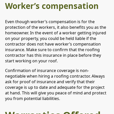
Worker’s compensation
Even though worker’s compensation is for the
protection of the workers, it also benefits you as the
homeowner. In the event of a worker getting injured
on your property, you could be held liable if the
contractor does not have worker’s compensation
insurance. Make sure to confirm that the roofing
contractor has this insurance in place before they
start working on your roof.
Confirmation of insurance coverage is non-
negotiable when hiring a roofing contractor. Always
ask for proof of insurance and verify that their
coverage is up to date and adequate for the project
at hand. This will give you peace of mind and protect
you from potential liabilities.