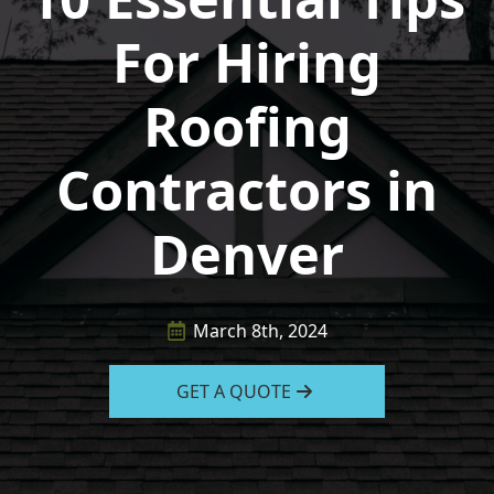
For Hiring
Roofing
Contractors in
Denver
March 8th, 2024
GET A QUOTE