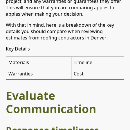
project, and any warranties or guarantees they offer.
This will ensure that you are comparing apples to
apples when making your decision.
With that in mind, here is a breakdown of the key
details you should compare when reviewing
estimates from roofing contractors in Denver:
Key Details
Materials
Timeline
Warranties
Cost
Evaluate
Communication