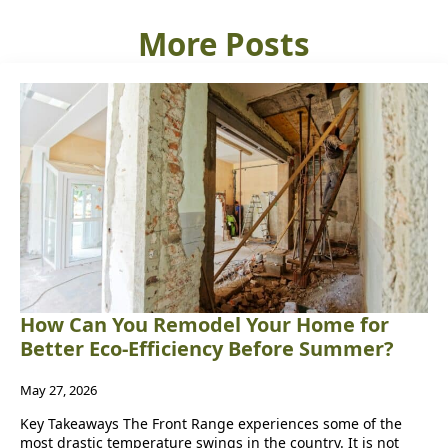
More Posts
How Can You Remodel Your Home for
Better Eco-Efficiency Before Summer?
May 27, 2026
Key Takeaways The Front Range experiences some of the
most drastic temperature swings in the country. It is not