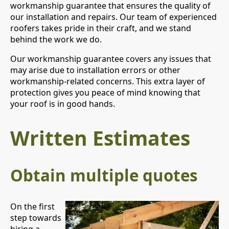
workmanship guarantee that ensures the quality of
our installation and repairs. Our team of experienced
roofers takes pride in their craft, and we stand
behind the work we do.
Our workmanship guarantee covers any issues that
may arise due to installation errors or other
workmanship-related concerns. This extra layer of
protection gives you peace of mind knowing that
your roof is in good hands.
Written Estimates
Obtain multiple quotes
On the first
step towards