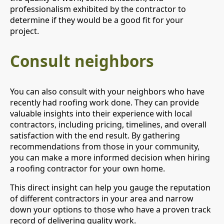
professionalism exhibited by the contractor to
determine if they would be a good fit for your
project.
Consult neighbors
You can also consult with your neighbors who have
recently had roofing work done. They can provide
valuable insights into their experience with local
contractors, including pricing, timelines, and overall
satisfaction with the end result. By gathering
recommendations from those in your community,
you can make a more informed decision when hiring
a roofing contractor for your own home.
This direct insight can help you gauge the reputation
of different contractors in your area and narrow
down your options to those who have a proven track
record of delivering quality work.