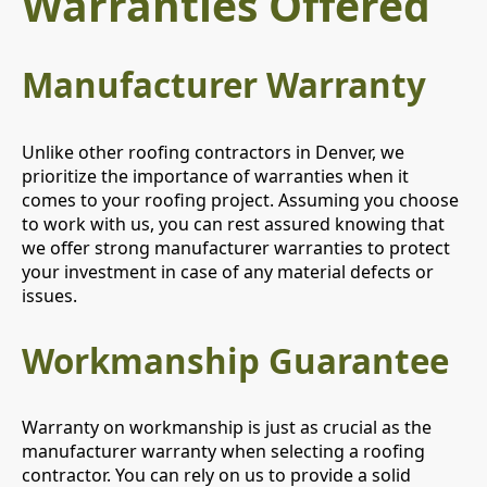
Warranties Offered
Manufacturer Warranty
Unlike other roofing contractors in Denver, we
prioritize the importance of warranties when it
comes to your roofing project. Assuming you choose
to work with us, you can rest assured knowing that
we offer strong manufacturer warranties to protect
your investment in case of any material defects or
issues.
Workmanship Guarantee
Warranty on workmanship is just as crucial as the
manufacturer warranty when selecting a roofing
contractor. You can rely on us to provide a solid