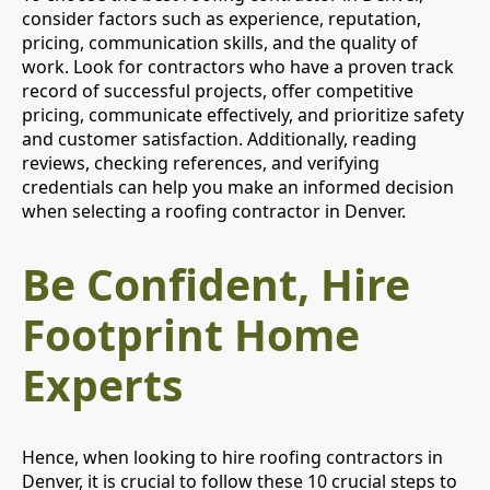
consider factors such as experience, reputation,
pricing, communication skills, and the quality of
work. Look for contractors who have a proven track
record of successful projects, offer competitive
pricing, communicate effectively, and prioritize safety
and customer satisfaction. Additionally, reading
reviews, checking references, and verifying
credentials can help you make an informed decision
when selecting a roofing contractor in Denver.
Be Confident, Hire
Footprint Home
Experts
Hence, when looking to hire roofing contractors in
Denver, it is crucial to follow these 10 crucial steps to