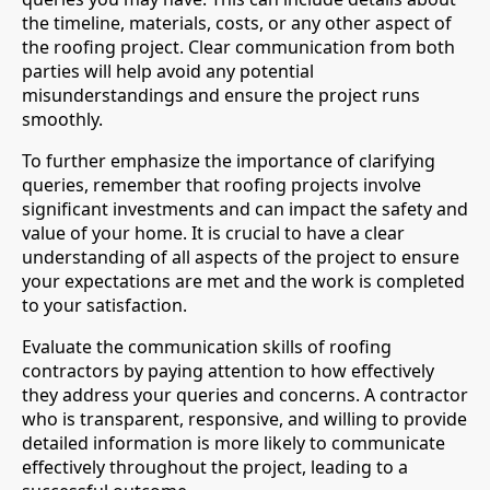
the timeline, materials, costs, or any other aspect of
the roofing project. Clear communication from both
parties will help avoid any potential
misunderstandings and ensure the project runs
smoothly.
To further emphasize the importance of clarifying
queries, remember that roofing projects involve
significant investments and can impact the safety and
value of your home. It is crucial to have a clear
understanding of all aspects of the project to ensure
your expectations are met and the work is completed
to your satisfaction.
Evaluate the communication skills of roofing
contractors by paying attention to how effectively
they address your queries and concerns. A contractor
who is transparent, responsive, and willing to provide
detailed information is more likely to communicate
effectively throughout the project, leading to a