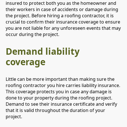
insured to protect both you as the homeowner and
their workers in case of accidents or damage during
the project. Before hiring a roofing contractor, it is
crucial to confirm their insurance coverage to ensure
you are not liable for any unforeseen events that may
occur during the project.
Demand liability
coverage
Little can be more important than making sure the
roofing contractor you hire carries liability insurance.
This coverage protects you in case any damage is
done to your property during the roofing project.
Demand to see their insurance certificate and verify
that it is valid throughout the duration of your
project.