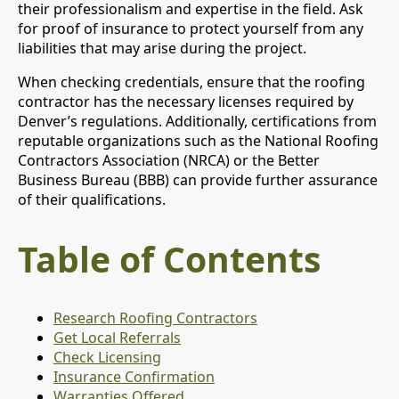
their professionalism and expertise in the field. Ask
for proof of insurance to protect yourself from any
liabilities that may arise during the project.
When checking credentials, ensure that the roofing
contractor has the necessary licenses required by
Denver’s regulations. Additionally, certifications from
reputable organizations such as the National Roofing
Contractors Association (NRCA) or the Better
Business Bureau (BBB) can provide further assurance
of their qualifications.
Table of Contents
Research Roofing Contractors
Get Local Referrals
Check Licensing
Insurance Confirmation
Warranties Offered