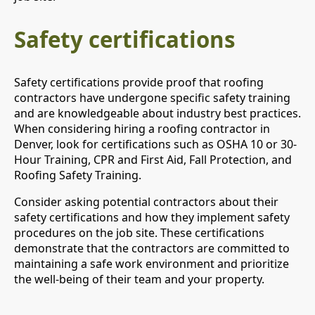
Safety certifications
Safety certifications provide proof that roofing
contractors have undergone specific safety training
and are knowledgeable about industry best practices.
When considering hiring a roofing contractor in
Denver, look for certifications such as OSHA 10 or 30-
Hour Training, CPR and First Aid, Fall Protection, and
Roofing Safety Training.
Consider asking potential contractors about their
safety certifications and how they implement safety
procedures on the job site. These certifications
demonstrate that the contractors are committed to
maintaining a safe work environment and prioritize
the well-being of their team and your property.