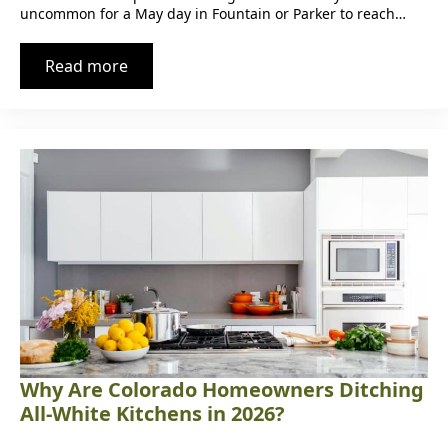
uncommon for a May day in Fountain or Parker to reach…
Read more
Why Are Colorado Homeowners Ditching
All-White Kitchens in 2026?