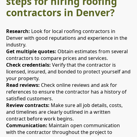
steps for hiring roofing
contractors in Denver?
Research:
Look for local roofing contractors in
Denver with good reputations and experience in the
industry.
Get multiple quotes:
Obtain estimates from several
contractors to compare prices and services.
Check credentials:
Verify that the contractor is
licensed, insured, and bonded to protect yourself and
your property.
Read reviews:
Check online reviews and ask for
references to ensure the contractor has a history of
satisfied customers.
Review contracts:
Make sure all job details, costs,
and timelines are clearly outlined in a written
contract before work begins.
Communication:
Maintain open communication
with the contractor throughout the project to