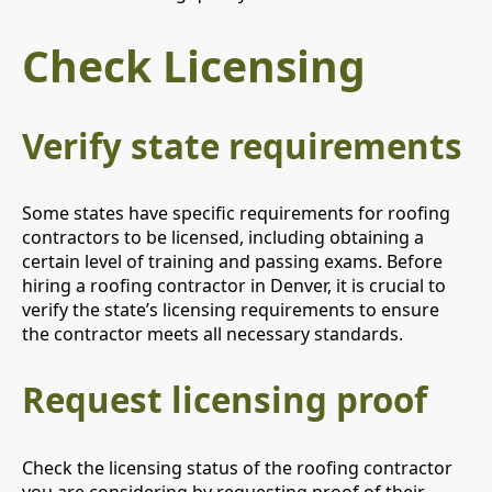
Check Licensing
Verify state requirements
Some states have specific requirements for roofing
contractors to be licensed, including obtaining a
certain level of training and passing exams. Before
hiring a roofing contractor in Denver, it is crucial to
verify the state’s licensing requirements to ensure
the contractor meets all necessary standards.
Request licensing proof
Check the licensing status of the roofing contractor
you are considering by requesting proof of their