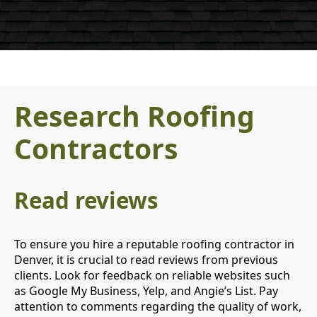
Research Roofing
Contractors
Read reviews
To ensure you hire a reputable roofing contractor in
Denver, it is crucial to read reviews from previous
clients. Look for feedback on reliable websites such
as Google My Business, Yelp, and Angie’s List. Pay
attention to comments regarding the quality of work,