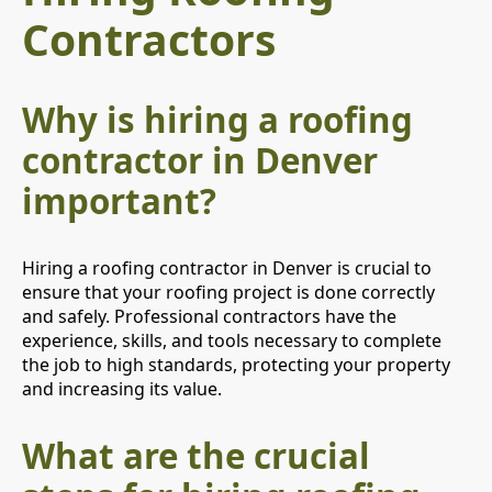
Contractors
Why is hiring a roofing
contractor in Denver
important?
Hiring a roofing contractor in Denver is crucial to
ensure that your roofing project is done correctly
and safely. Professional contractors have the
experience, skills, and tools necessary to complete
the job to high standards, protecting your property
and increasing its value.
What are the crucial