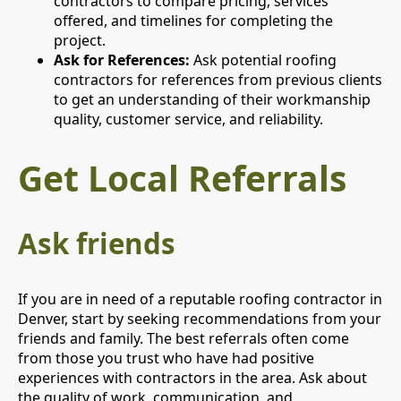
contractors to compare pricing, services
offered, and timelines for completing the
project.
Ask for References:
Ask potential roofing
contractors for references from previous clients
to get an understanding of their workmanship
quality, customer service, and reliability.
Get Local Referrals
Ask friends
If you are in need of a reputable roofing contractor in
Denver, start by seeking recommendations from your
friends and family. The best referrals often come
from those you trust who have had positive
experiences with contractors in the area. Ask about
the quality of work, communication, and