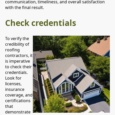
communication, timeliness, and overall satisfaction
with the final result.
Check credentials
To verify the
credibility of
roofing
contractors, it
is imperative
to check their
credentials.
Look for
licenses,
insurance
coverage, and
certifications
that
demonstrate