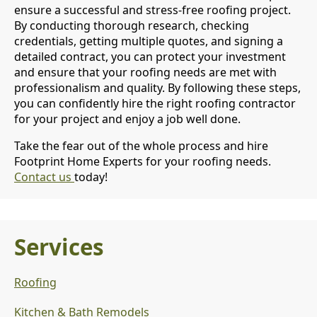
ensure a successful and stress-free roofing project.
By conducting thorough research, checking
credentials, getting multiple quotes, and signing a
detailed contract, you can protect your investment
and ensure that your roofing needs are met with
professionalism and quality. By following these steps,
you can confidently hire the right roofing contractor
for your project and enjoy a job well done.
Take the fear out of the whole process and hire
Footprint Home Experts for your roofing needs.
Contact us
today!
Services
Roofing
Kitchen & Bath Remodels