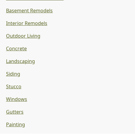
Basement Remodels
Interior Remodels
Outdoor Living
Concrete
Landscaping
Siding
Stucco
Windows
Gutters
Painting