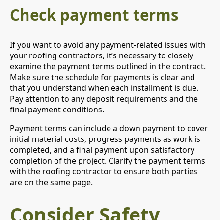
Check payment terms
If you want to avoid any payment-related issues with
your roofing contractors, it’s necessary to closely
examine the payment terms outlined in the contract.
Make sure the schedule for payments is clear and
that you understand when each installment is due.
Pay attention to any deposit requirements and the
final payment conditions.
Payment terms can include a down payment to cover
initial material costs, progress payments as work is
completed, and a final payment upon satisfactory
completion of the project. Clarify the payment terms
with the roofing contractor to ensure both parties
are on the same page.
Consider Safety