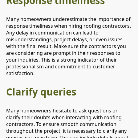
Response timeliness
Many homeowners underestimate the importance of
response timeliness when hiring roofing contractors.
Any delay in communication can lead to
misunderstandings, project delays, or even issues
with the final result. Make sure the contractors you
are considering are prompt in their responses to
your inquiries. This is a strong indicator of their
professionalism and commitment to customer
satisfaction.
Clarify queries
Many homeowners hesitate to ask questions or
clarify their doubts when interacting with roofing
contractors. To ensure smooth communication
throughout the project, it is necessary to clarify any
queries you may have. This can include details about