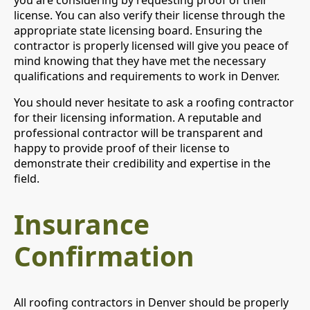
license. You can also verify their license through the
appropriate state licensing board. Ensuring the
contractor is properly licensed will give you peace of
mind knowing that they have met the necessary
qualifications and requirements to work in Denver.
You should never hesitate to ask a roofing contractor
for their licensing information. A reputable and
professional contractor will be transparent and
happy to provide proof of their license to
demonstrate their credibility and expertise in the
field.
Insurance
Confirmation
All roofing contractors in Denver should be properly