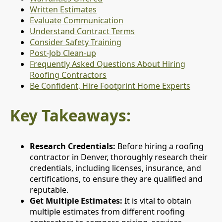
Written Estimates
Evaluate Communication
Understand Contract Terms
Consider Safety Training
Post-Job Clean-up
Frequently Asked Questions About Hiring
Roofing Contractors
Be Confident, Hire Footprint Home Experts
Key Takeaways:
Research Credentials:
Before hiring a roofing
contractor in Denver, thoroughly research their
credentials, including licenses, insurance, and
certifications, to ensure they are qualified and
reputable.
Get Multiple Estimates:
It is vital to obtain
multiple estimates from different roofing