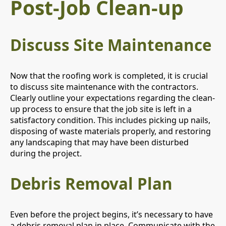
Post-Job Clean-up
Discuss Site Maintenance
Now that the roofing work is completed, it is crucial
to discuss site maintenance with the contractors.
Clearly outline your expectations regarding the clean-
up process to ensure that the job site is left in a
satisfactory condition. This includes picking up nails,
disposing of waste materials properly, and restoring
any landscaping that may have been disturbed
during the project.
Debris Removal Plan
Even before the project begins, it’s necessary to have
a debris removal plan in place. Communicate with the