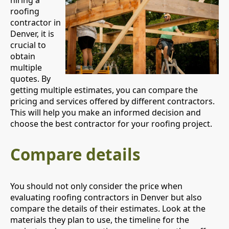
hiring a
roofing
contractor in
Denver, it is
crucial to
obtain
multiple
quotes. By
getting multiple estimates, you can compare the
pricing and services offered by different contractors.
This will help you make an informed decision and
choose the best contractor for your roofing project.
Compare details
You should not only consider the price when
evaluating roofing contractors in Denver but also
compare the details of their estimates. Look at the
materials they plan to use, the timeline for the